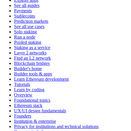
Explore apps
See all guides
Payments
Stablecoins
Prediction markets
See all use cases
Solo staking
Run a node
Pooled staking
Staking as a service
Layer 2 networks
Find an L2 network
Blockchain bridges
Builder's home
Builder tools & apps
Learn Ethereum development
Tutorials
Learn by coding
Overview
Foundational topics
Ethereum stack
UX/UI design fundamentals
Founders
Institution & enterprise
Privacy for institutions and technical solutions