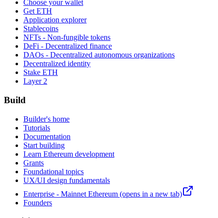
Choose your wallet
Get ETH
Application explorer
Stablecoins
NFTs - Non-fungible tokens
DeFi - Decentralized finance
DAOs - Decentralized autonomous organizations
Decentralized identity
Stake ETH
Layer 2
Build
Builder's home
Tutorials
Documentation
Start building
Learn Ethereum development
Grants
Foundational topics
UX/UI design fundamentals
Enterprise - Mainnet Ethereum
(opens in a new tab)
Founders