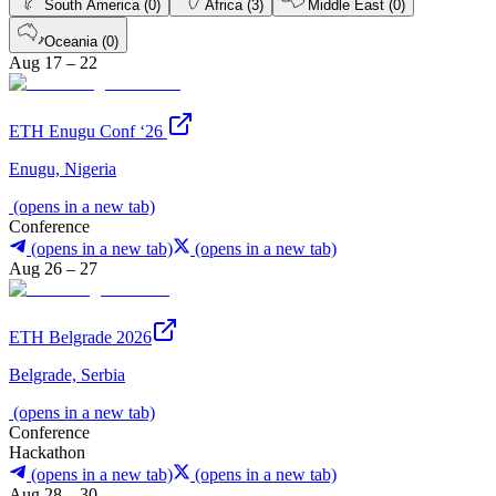
South America (0)
Africa (3)
Middle East (0)
Oceania (0)
Aug 17 – 22
ETH Enugu Conf ‘26
Enugu, Nigeria
(opens in a new tab)
Conference
(opens in a new tab)
(opens in a new tab)
Aug 26 – 27
ETH Belgrade 2026
Belgrade, Serbia
(opens in a new tab)
Conference
Hackathon
(opens in a new tab)
(opens in a new tab)
Aug 28 – 30