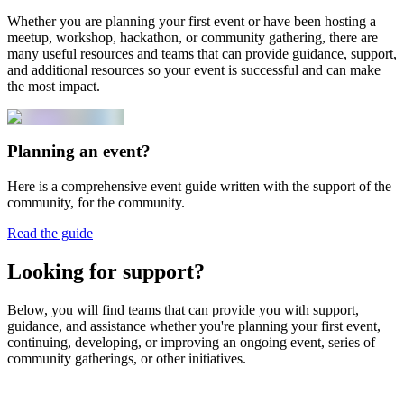
Whether you are planning your first event or have been hosting a
meetup, workshop, hackathon, or community gathering, there are
many useful resources and teams that can provide guidance, support,
and additional resources so your event is successful and can make
the most impact.
Planning an event?
Here is a comprehensive event guide written with the support of the
community, for the community.
Read the guide
Looking for support?
Below, you will find teams that can provide you with support,
guidance, and assistance whether you're planning your first event,
continuing, developing, or improving an ongoing event, series of
community gatherings, or other initiatives.