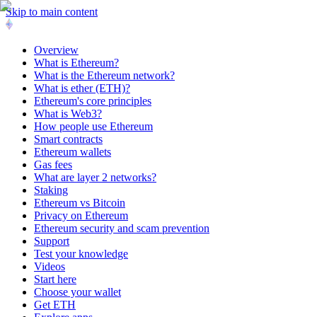
Skip to main content
Overview
What is Ethereum?
What is the Ethereum network?
What is ether (ETH)?
Ethereum's core principles
What is Web3?
How people use Ethereum
Smart contracts
Ethereum wallets
Gas fees
What are layer 2 networks?
Staking
Ethereum vs Bitcoin
Privacy on Ethereum
Ethereum security and scam prevention
Support
Test your knowledge
Videos
Start here
Choose your wallet
Get ETH