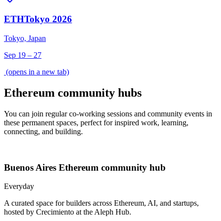
ETHTokyo 2026
Tokyo, Japan
Sep 19 – 27
(opens in a new tab)
Ethereum community hubs
You can join regular co-working sessions and community events in
these permanent spaces, perfect for inspired work, learning,
connecting, and building.
Buenos Aires
Ethereum community hub
Everyday
A curated space for builders across Ethereum, AI, and startups,
hosted by Crecimiento at the Aleph Hub.