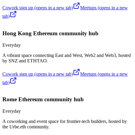
Cowork sign up
(opens in a new tab)
Meetups
(opens in a new
tab)
Hong Kong
Ethereum community hub
Everyday
A vibrant space connecting East and West, Web2 and Web3, hosted
by SNZ and ETHTAO.
Cowork sign up
(opens in a new tab)
Meetups
(opens in a new
tab)
Rome
Ethereum community hub
Everyday
A coworking and event space for frontier-tech builders, hosted by
the Urbe.eth community.