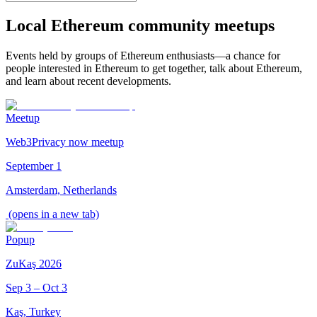
Local Ethereum community meetups
Events held by groups of Ethereum enthusiasts—a chance for
people interested in Ethereum to get together, talk about Ethereum,
and learn about recent developments.
Meetup
Web3Privacy now meetup
September 1
Amsterdam, Netherlands
(opens in a new tab)
Popup
ZuKaş 2026
Sep 3 – Oct 3
Kaş, Turkey