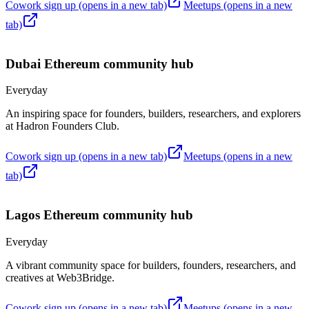
Cowork sign up
(opens in a new tab)
Meetups
(opens in a new
tab)
Dubai
Ethereum community hub
Everyday
An inspiring space for founders, builders, researchers, and explorers
at Hadron Founders Club.
Cowork sign up
(opens in a new tab)
Meetups
(opens in a new
tab)
Lagos
Ethereum community hub
Everyday
A vibrant community space for builders, founders, researchers, and
creatives at Web3Bridge.
Cowork sign up
(opens in a new tab)
Meetups
(opens in a new