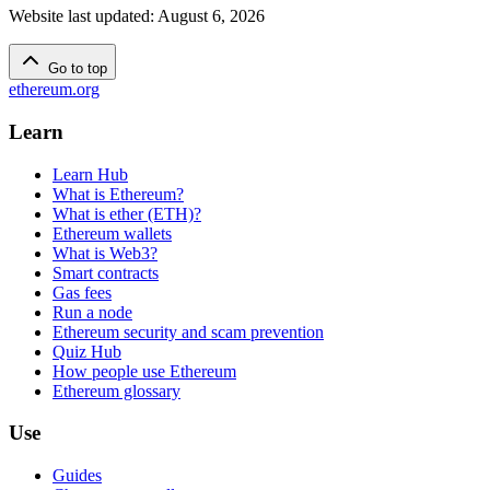
Website last updated
:
August 6, 2026
Go to top
ethereum.org
Learn
Learn Hub
What is Ethereum?
What is ether (ETH)?
Ethereum wallets
What is Web3?
Smart contracts
Gas fees
Run a node
Ethereum security and scam prevention
Quiz Hub
How people use Ethereum
Ethereum glossary
Use
Guides