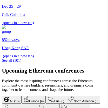
Dec 25 – 29
Cali, Colombia
(opens in a new tab)
group
852dev.xyz
Hong Kong SAR
(opens in a new tab)
See all
(
101
)
Upcoming Ethereum conferences
Explore the most inspiring conferences across the Ethereum
community, where builders, researchers, and dreamers come
together to learn, connect, and shape the future.
All (16)
Europe (4)
Asia (8)
North America (0)