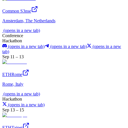
Common S3nse
Amsterdam, The Netherlands
(opens in a new tab)
Conference
Hackathon
(opens in a new tab)
(opens in a new tab)
(opens in a new
tab)
Sep 11 – 13
ETHRome
Rome, Italy
(opens in a new tab)
Hackathon
(opens in a new tab)
Sep 13 – 15
ETHTaipei