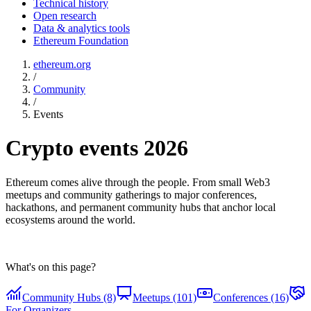
Technical history
Open research
Data & analytics tools
Ethereum Foundation
ethereum.org
/
Community
/
Events
Crypto events 2026
Ethereum comes alive through the people. From small Web3
meetups and community gatherings to major conferences,
hackathons, and permanent community hubs that anchor local
ecosystems around the world.
What's on this page?
Community Hubs (8)
Meetups (101)
Conferences (16)
For Organizers