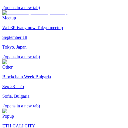
(opens in a new tab)
Meetup
Web3Privacy now Tokyo meetup
September 18
Tokyo, Japan
(opens in a new tab)
Other
Blockchain Week Bulgaria
Sep 23 – 25
Sofia, Bulgaria
(opens in a new tab)
Popup
ETH CALI CITY