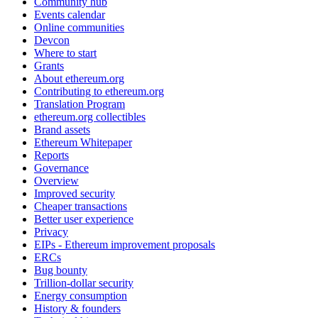
Community hub
Events calendar
Online communities
Devcon
Where to start
Grants
About ethereum.org
Contributing to ethereum.org
Translation Program
ethereum.org collectibles
Brand assets
Ethereum Whitepaper
Reports
Governance
Overview
Improved security
Cheaper transactions
Better user experience
Privacy
EIPs - Ethereum improvement proposals
ERCs
Bug bounty
Trillion-dollar security
Energy consumption
History & founders