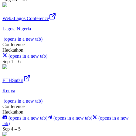
Web3Lagos Conference
Lagos, Nigeria
(opens in a new tab)
Conference
Hackathon
(opens in a new tab)
Sep 1 – 6
ETHSafari
Kenya
(opens in a new tab)
Conference
Hackathon
(opens in a new tab)
(opens in a new tab)
(opens in a new
tab)
Sep 4 – 5