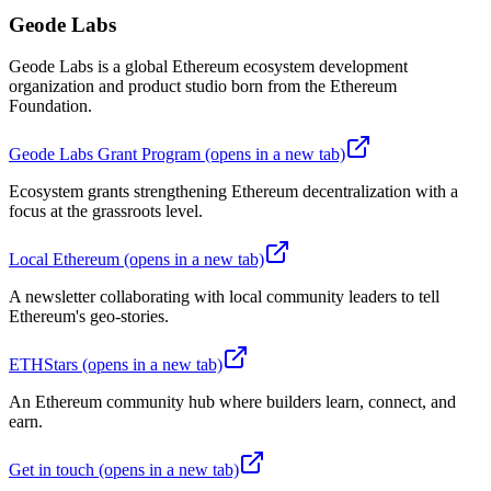
Geode Labs
Geode Labs is a global Ethereum ecosystem development
organization and product studio born from the Ethereum
Foundation.
Geode Labs Grant Program
(opens in a new tab)
Ecosystem grants strengthening Ethereum decentralization with a
focus at the grassroots level.
Local Ethereum
(opens in a new tab)
A newsletter collaborating with local community leaders to tell
Ethereum's geo-stories.
ETHStars
(opens in a new tab)
An Ethereum community hub where builders learn, connect, and
earn.
Get in touch
(opens in a new tab)