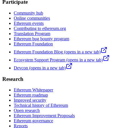
Participate
Community hub
Online communities
Ethereum events
Contributing to ethereum.org
Translation Program
Ethereum bug bounty program
Ethereum Foundation
Ethereum Foundation Blog
(opens in a new tab)
Ecosystem Support Program
(opens in a new tab)
Devcon
(opens in a new tab)
Research
Ethereum Whitepaper
Ethereum roadmap
Improved security
Technical history of Ethereum
Open research
Ethereum Improvement Proposals
Ethereum governance
Reports