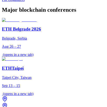
Major blockchain conferences
ETH Belgrade 2026
Belgrade, Serbia
Aug 26 – 27
(opens in a new tab)
ETHTaipei
Taipei City, Taiwan
Sep 13 – 15
(opens in a new tab)