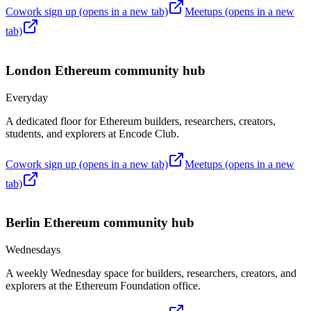
Cowork sign up
(opens in a new tab)
Meetups
(opens in a new
tab)
London
Ethereum community hub
Everyday
A dedicated floor for Ethereum builders, researchers, creators,
students, and explorers at Encode Club.
Cowork sign up
(opens in a new tab)
Meetups
(opens in a new
tab)
Berlin
Ethereum community hub
Wednesdays
A weekly Wednesday space for builders, researchers, creators, and
explorers at the Ethereum Foundation office.