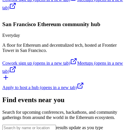
tab)
San Francisco
Ethereum community hub
Everyday
A floor for Ethereum and decentralized tech, hosted at Frontier
Tower in San Francisco.
Cowork sign up
(opens in a new tab)
Meetups
(opens in a new
tab)
Apply to host a hub
(opens in a new tab)
Find events near you
Search for upcoming conferences, hackathons, and community
gatherings from around the world in the Ethereum ecosystem.
results update as you type