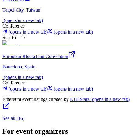
Taipei City, Taiwan
(opens in a new tab)
Conference
(opens in a new tab)
(opens in a new tab)
Sep 16 – 17
European Blockchain Convention
Barcelona, Spain
(opens in a new tab)
Conference
(opens in a new tab)
(opens in a new tab)
Ethereum event listings curated by
ETHStars
(opens in a new tab)
See all
(
16
)
For event organizers