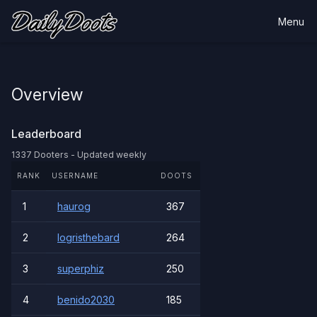
Menu
Overview
Leaderboard
1337 Dooters - Updated weekly
RANK
USERNAME
DOOTS
1
haurog
367
2
logristhebard
264
3
superphiz
250
4
benido2030
185