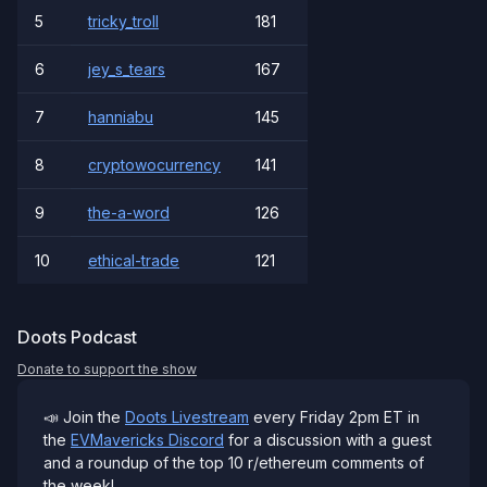
5
tricky_troll
181
6
jey_s_tears
167
7
hanniabu
145
8
cryptowocurrency
141
9
the-a-word
126
10
ethical-trade
121
Doots Podcast
Donate to support the show
📣 Join the
Doots Livestream
every Friday 2pm ET in
the
EVMavericks Discord
for a discussion with a guest
and a roundup of the top 10 r/ethereum comments of
the week!