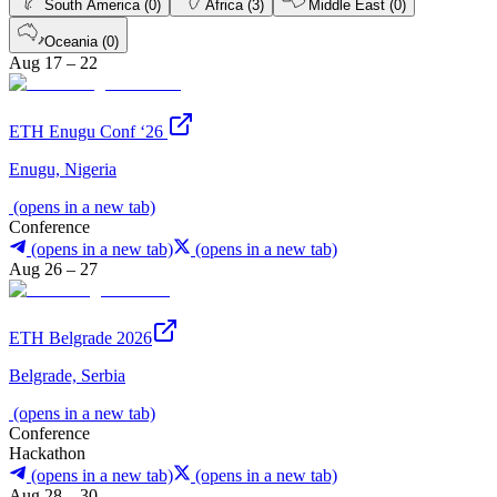
South America (0)
Africa (3)
Middle East (0)
Oceania (0)
Aug 17 – 22
ETH Enugu Conf ‘26
Enugu, Nigeria
(opens in a new tab)
Conference
(opens in a new tab)
(opens in a new tab)
Aug 26 – 27
ETH Belgrade 2026
Belgrade, Serbia
(opens in a new tab)
Conference
Hackathon
(opens in a new tab)
(opens in a new tab)
Aug 28 – 30