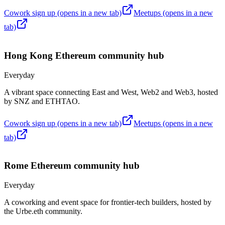
Cowork sign up
(opens in a new tab)
Meetups
(opens in a new
tab)
Hong Kong
Ethereum community hub
Everyday
A vibrant space connecting East and West, Web2 and Web3, hosted
by SNZ and ETHTAO.
Cowork sign up
(opens in a new tab)
Meetups
(opens in a new
tab)
Rome
Ethereum community hub
Everyday
A coworking and event space for frontier-tech builders, hosted by
the Urbe.eth community.