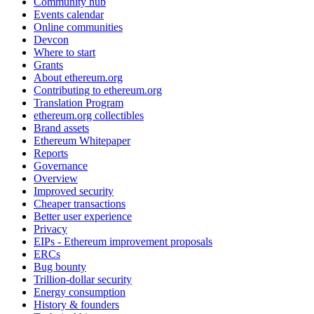
Community hub
Events calendar
Online communities
Devcon
Where to start
Grants
About ethereum.org
Contributing to ethereum.org
Translation Program
ethereum.org collectibles
Brand assets
Ethereum Whitepaper
Reports
Governance
Overview
Improved security
Cheaper transactions
Better user experience
Privacy
EIPs - Ethereum improvement proposals
ERCs
Bug bounty
Trillion-dollar security
Energy consumption
History & founders