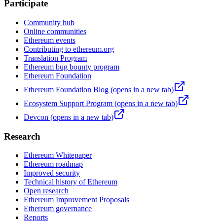
Participate
Community hub
Online communities
Ethereum events
Contributing to ethereum.org
Translation Program
Ethereum bug bounty program
Ethereum Foundation
Ethereum Foundation Blog
(opens in a new tab)
Ecosystem Support Program
(opens in a new tab)
Devcon
(opens in a new tab)
Research
Ethereum Whitepaper
Ethereum roadmap
Improved security
Technical history of Ethereum
Open research
Ethereum Improvement Proposals
Ethereum governance
Reports