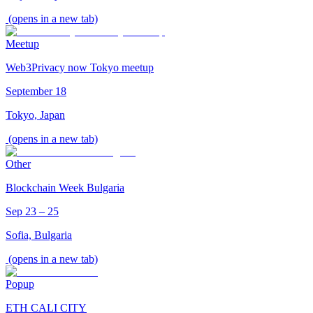
(opens in a new tab)
Meetup
Web3Privacy now Tokyo meetup
September 18
Tokyo, Japan
(opens in a new tab)
Other
Blockchain Week Bulgaria
Sep 23 – 25
Sofia, Bulgaria
(opens in a new tab)
Popup
ETH CALI CITY