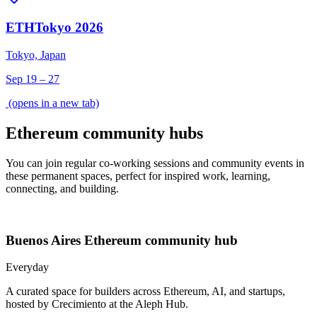
ETHTokyo 2026
Tokyo, Japan
Sep 19 – 27
(opens in a new tab)
Ethereum community hubs
You can join regular co-working sessions and community events in
these permanent spaces, perfect for inspired work, learning,
connecting, and building.
Buenos Aires
Ethereum community hub
Everyday
A curated space for builders across Ethereum, AI, and startups,
hosted by Crecimiento at the Aleph Hub.