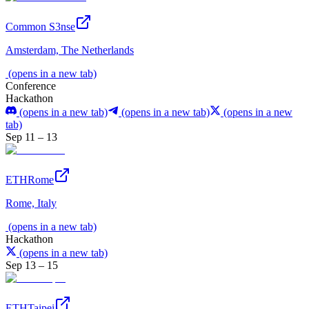
Common S3nse
Amsterdam, The Netherlands
(opens in a new tab)
Conference
Hackathon
(opens in a new tab)
(opens in a new tab)
(opens in a new
tab)
Sep 11 – 13
ETHRome
Rome, Italy
(opens in a new tab)
Hackathon
(opens in a new tab)
Sep 13 – 15
ETHTaipei