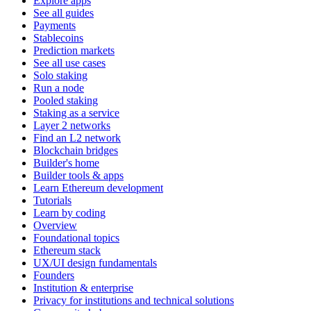
Explore apps
See all guides
Payments
Stablecoins
Prediction markets
See all use cases
Solo staking
Run a node
Pooled staking
Staking as a service
Layer 2 networks
Find an L2 network
Blockchain bridges
Builder's home
Builder tools & apps
Learn Ethereum development
Tutorials
Learn by coding
Overview
Foundational topics
Ethereum stack
UX/UI design fundamentals
Founders
Institution & enterprise
Privacy for institutions and technical solutions