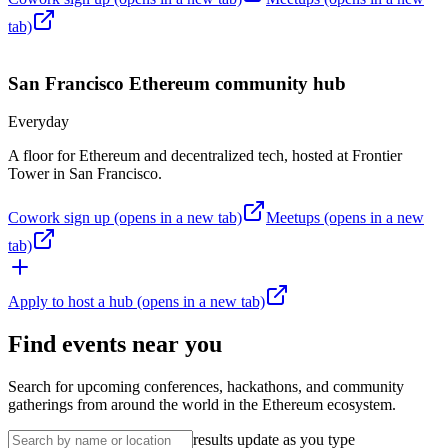
tab)
San Francisco
Ethereum community hub
Everyday
A floor for Ethereum and decentralized tech, hosted at Frontier
Tower in San Francisco.
Cowork sign up
(opens in a new tab)
Meetups
(opens in a new
tab)
Apply to host a hub
(opens in a new tab)
Find events near you
Search for upcoming conferences, hackathons, and community
gatherings from around the world in the Ethereum ecosystem.
results update as you type