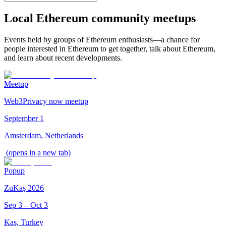
Local Ethereum community meetups
Events held by groups of Ethereum enthusiasts—a chance for
people interested in Ethereum to get together, talk about Ethereum,
and learn about recent developments.
Meetup
Web3Privacy now meetup
September 1
Amsterdam, Netherlands
(opens in a new tab)
Popup
ZuKaş 2026
Sep 3 – Oct 3
Kaş, Turkey