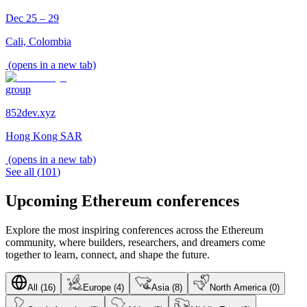
Dec 25 – 29
Cali, Colombia
(opens in a new tab)
group
852dev.xyz
Hong Kong SAR
(opens in a new tab)
See all
(
101
)
Upcoming Ethereum conferences
Explore the most inspiring conferences across the Ethereum
community, where builders, researchers, and dreamers come
together to learn, connect, and shape the future.
All (16)
Europe (4)
Asia (8)
North America (0)