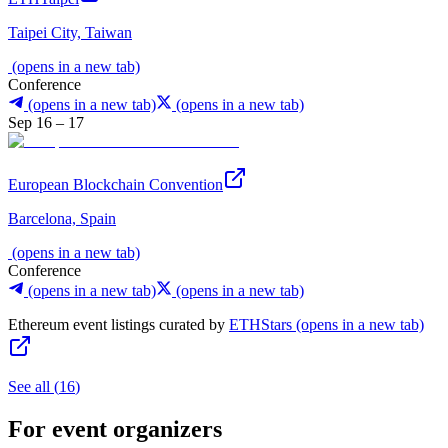
Taipei City, Taiwan
(opens in a new tab)
Conference
(opens in a new tab)
(opens in a new tab)
Sep 16 – 17
European Blockchain Convention
Barcelona, Spain
(opens in a new tab)
Conference
(opens in a new tab)
(opens in a new tab)
Ethereum event listings curated by
ETHStars
(opens in a new tab)
See all
(
16
)
For event organizers