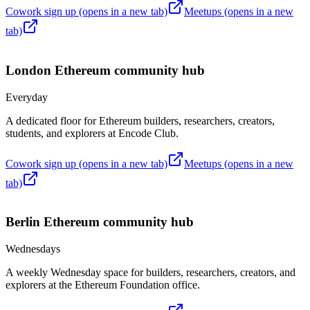
Cowork sign up
(opens in a new tab)
Meetups
(opens in a new
tab)
London
Ethereum community hub
Everyday
A dedicated floor for Ethereum builders, researchers, creators,
students, and explorers at Encode Club.
Cowork sign up
(opens in a new tab)
Meetups
(opens in a new
tab)
Berlin
Ethereum community hub
Wednesdays
A weekly Wednesday space for builders, researchers, creators, and
explorers at the Ethereum Foundation office.