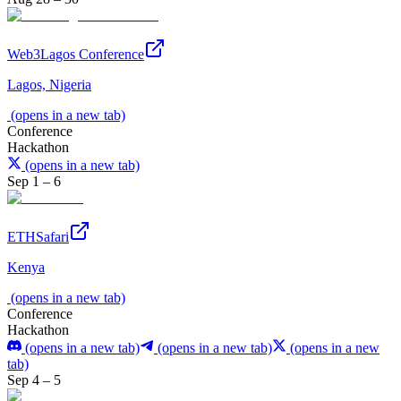
Web3Lagos Conference
Lagos, Nigeria
(opens in a new tab)
Conference
Hackathon
(opens in a new tab)
Sep 1 – 6
ETHSafari
Kenya
(opens in a new tab)
Conference
Hackathon
(opens in a new tab)
(opens in a new tab)
(opens in a new
tab)
Sep 4 – 5