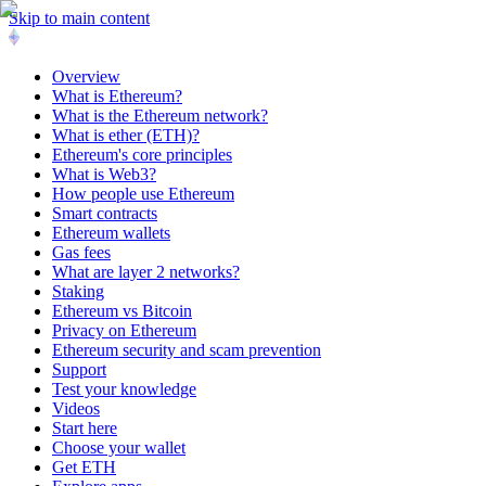
Skip to main content
Overview
What is Ethereum?
What is the Ethereum network?
What is ether (ETH)?
Ethereum's core principles
What is Web3?
How people use Ethereum
Smart contracts
Ethereum wallets
Gas fees
What are layer 2 networks?
Staking
Ethereum vs Bitcoin
Privacy on Ethereum
Ethereum security and scam prevention
Support
Test your knowledge
Videos
Start here
Choose your wallet
Get ETH