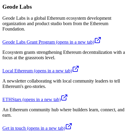
Geode Labs
Geode Labs is a global Ethereum ecosystem development
organization and product studio born from the Ethereum
Foundation.
Geode Labs Grant Program
(opens in a new tab)
Ecosystem grants strengthening Ethereum decentralization with a
focus at the grassroots level.
Local Ethereum
(opens in a new tab)
A newsletter collaborating with local community leaders to tell
Ethereum's geo-stories.
ETHStars
(opens in a new tab)
An Ethereum community hub where builders learn, connect, and
earn.
Get in touch
(opens in a new tab)