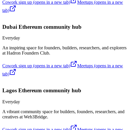
Cowork sign up
(opens in a new tab)
Meetups
(opens in a new
tab)
Dubai
Ethereum community hub
Everyday
An inspiring space for founders, builders, researchers, and explorers
at Hadron Founders Club.
Cowork sign up
(opens in a new tab)
Meetups
(opens in a new
tab)
Lagos
Ethereum community hub
Everyday
A vibrant community space for builders, founders, researchers, and
creatives at Web3Bridge.
Cowork sign up
(opens in a new tab)
Meetups
(opens in a new