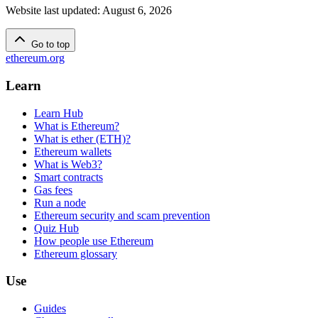
Website last updated
:
August 6, 2026
Go to top
ethereum.org
Learn
Learn Hub
What is Ethereum?
What is ether (ETH)?
Ethereum wallets
What is Web3?
Smart contracts
Gas fees
Run a node
Ethereum security and scam prevention
Quiz Hub
How people use Ethereum
Ethereum glossary
Use
Guides