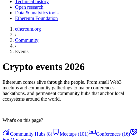
Technical history
Open research
Data & analytics tools
Ethereum Foundation
ethereum.org
/
Community
/
Events
Crypto events 2026
Ethereum comes alive through the people. From small Web3
meetups and community gatherings to major conferences,
hackathons, and permanent community hubs that anchor local
ecosystems around the world.
What's on this page?
Community Hubs (8)
Meetups (101)
Conferences (16)
For Organizers