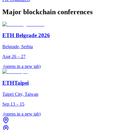
Major blockchain conferences
ETH Belgrade 2026
Belgrade, Serbia
Aug 26 – 27
(opens in a new tab)
ETHTaipei
Taipei City, Taiwan
Sep 13 – 15
(opens in a new tab)