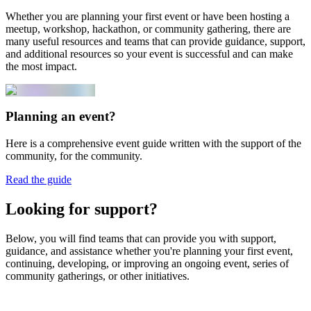
Whether you are planning your first event or have been hosting a
meetup, workshop, hackathon, or community gathering, there are
many useful resources and teams that can provide guidance, support,
and additional resources so your event is successful and can make
the most impact.
Planning an event?
Here is a comprehensive event guide written with the support of the
community, for the community.
Read the guide
Looking for support?
Below, you will find teams that can provide you with support,
guidance, and assistance whether you're planning your first event,
continuing, developing, or improving an ongoing event, series of
community gatherings, or other initiatives.