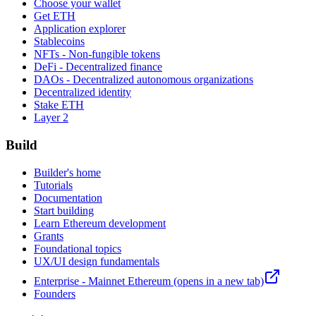
Choose your wallet
Get ETH
Application explorer
Stablecoins
NFTs - Non-fungible tokens
DeFi - Decentralized finance
DAOs - Decentralized autonomous organizations
Decentralized identity
Stake ETH
Layer 2
Build
Builder's home
Tutorials
Documentation
Start building
Learn Ethereum development
Grants
Foundational topics
UX/UI design fundamentals
Enterprise - Mainnet Ethereum
(opens in a new tab)
Founders