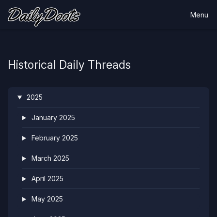
Menu
Historical Daily Threads
2025
January 2025
February 2025
March 2025
April 2025
May 2025