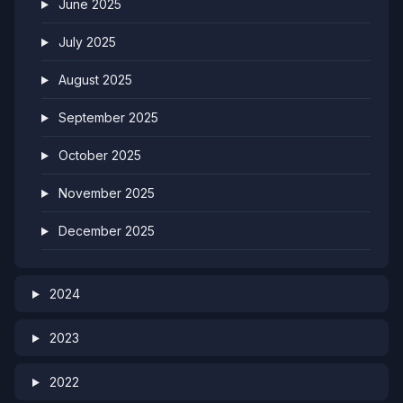
June 2025
July 2025
August 2025
September 2025
October 2025
November 2025
December 2025
2024
2023
2022