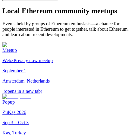
Local Ethereum community meetups
Events held by groups of Ethereum enthusiasts—a chance for
people interested in Ethereum to get together, talk about Ethereum,
and learn about recent developments.
Meetup
Web3Privacy now meetup
September 1
Amsterdam, Netherlands
(opens in a new tab)
Popup
ZuKaş 2026
Sep 3 – Oct 3
Kaş, Turkey