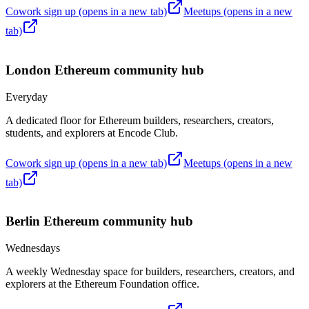
Cowork sign up
(opens in a new tab)
Meetups
(opens in a new
tab)
London
Ethereum community hub
Everyday
A dedicated floor for Ethereum builders, researchers, creators,
students, and explorers at Encode Club.
Cowork sign up
(opens in a new tab)
Meetups
(opens in a new
tab)
Berlin
Ethereum community hub
Wednesdays
A weekly Wednesday space for builders, researchers, creators, and
explorers at the Ethereum Foundation office.