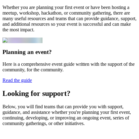
Whether you are planning your first event or have been hosting a
meetup, workshop, hackathon, or community gathering, there are
many useful resources and teams that can provide guidance, support,
and additional resources so your event is successful and can make
the most impact.
Planning an event?
Here is a comprehensive event guide written with the support of the
community, for the community.
Read the guide
Looking for support?
Below, you will find teams that can provide you with support,
guidance, and assistance whether you're planning your first event,
continuing, developing, or improving an ongoing event, series of
community gatherings, or other initiatives.