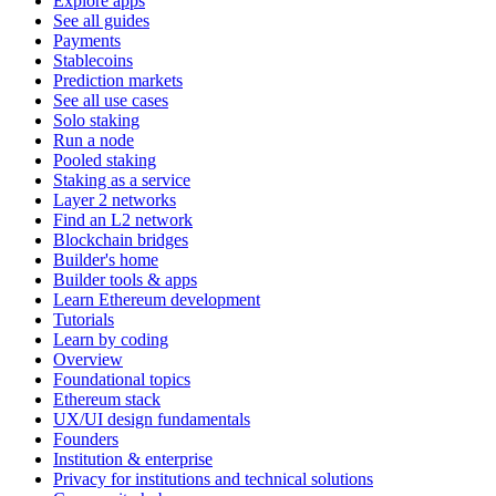
Explore apps
See all guides
Payments
Stablecoins
Prediction markets
See all use cases
Solo staking
Run a node
Pooled staking
Staking as a service
Layer 2 networks
Find an L2 network
Blockchain bridges
Builder's home
Builder tools & apps
Learn Ethereum development
Tutorials
Learn by coding
Overview
Foundational topics
Ethereum stack
UX/UI design fundamentals
Founders
Institution & enterprise
Privacy for institutions and technical solutions