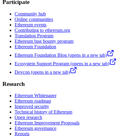
Participate
Community hub
Online communities
Ethereum events
Contributing to ethereum.org
Translation Program
Ethereum bug bounty program
Ethereum Foundation
Ethereum Foundation Blog
(opens in a new tab)
Ecosystem Support Program
(opens in a new tab)
Devcon
(opens in a new tab)
Research
Ethereum Whitepaper
Ethereum roadmap
Improved security
Technical history of Ethereum
Open research
Ethereum Improvement Proposals
Ethereum governance
Reports