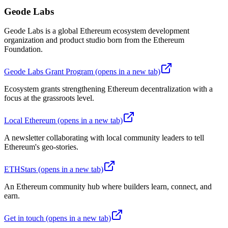
Geode Labs
Geode Labs is a global Ethereum ecosystem development
organization and product studio born from the Ethereum
Foundation.
Geode Labs Grant Program
(opens in a new tab)
Ecosystem grants strengthening Ethereum decentralization with a
focus at the grassroots level.
Local Ethereum
(opens in a new tab)
A newsletter collaborating with local community leaders to tell
Ethereum's geo-stories.
ETHStars
(opens in a new tab)
An Ethereum community hub where builders learn, connect, and
earn.
Get in touch
(opens in a new tab)