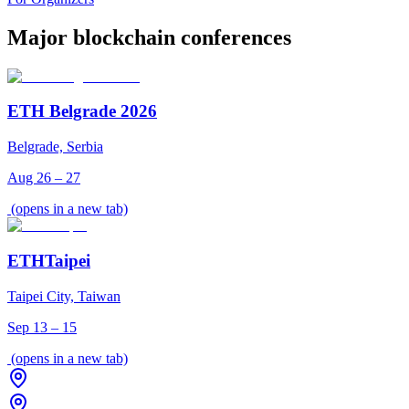
Major blockchain conferences
ETH Belgrade 2026
Belgrade, Serbia
Aug 26 – 27
(opens in a new tab)
ETHTaipei
Taipei City, Taiwan
Sep 13 – 15
(opens in a new tab)