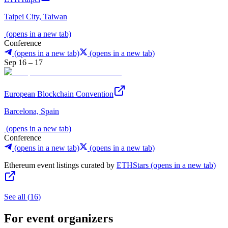
Taipei City, Taiwan
(opens in a new tab)
Conference
(opens in a new tab)
(opens in a new tab)
Sep 16 – 17
European Blockchain Convention
Barcelona, Spain
(opens in a new tab)
Conference
(opens in a new tab)
(opens in a new tab)
Ethereum event listings curated by
ETHStars
(opens in a new tab)
See all
(
16
)
For event organizers