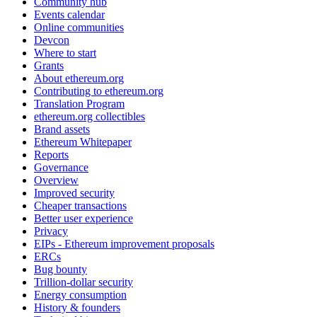
Community hub
Events calendar
Online communities
Devcon
Where to start
Grants
About ethereum.org
Contributing to ethereum.org
Translation Program
ethereum.org collectibles
Brand assets
Ethereum Whitepaper
Reports
Governance
Overview
Improved security
Cheaper transactions
Better user experience
Privacy
EIPs - Ethereum improvement proposals
ERCs
Bug bounty
Trillion-dollar security
Energy consumption
History & founders