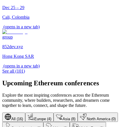
Dec 25 – 29
Cali, Colombia
(opens in a new tab)
group
852dev.xyz
Hong Kong SAR
(opens in a new tab)
See all
(
101
)
Upcoming Ethereum conferences
Explore the most inspiring conferences across the Ethereum
community, where builders, researchers, and dreamers come
together to learn, connect, and shape the future.
All (16)
Europe (4)
Asia (8)
North America (0)