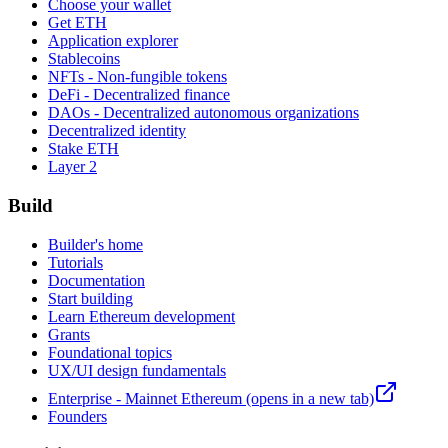
Choose your wallet
Get ETH
Application explorer
Stablecoins
NFTs - Non-fungible tokens
DeFi - Decentralized finance
DAOs - Decentralized autonomous organizations
Decentralized identity
Stake ETH
Layer 2
Build
Builder's home
Tutorials
Documentation
Start building
Learn Ethereum development
Grants
Foundational topics
UX/UI design fundamentals
Enterprise - Mainnet Ethereum
(opens in a new tab)
Founders