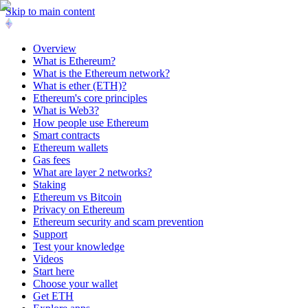
Skip to main content
Overview
What is Ethereum?
What is the Ethereum network?
What is ether (ETH)?
Ethereum's core principles
What is Web3?
How people use Ethereum
Smart contracts
Ethereum wallets
Gas fees
What are layer 2 networks?
Staking
Ethereum vs Bitcoin
Privacy on Ethereum
Ethereum security and scam prevention
Support
Test your knowledge
Videos
Start here
Choose your wallet
Get ETH