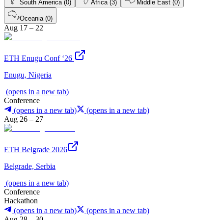
South America (0)
Africa (3)
Middle East (0)
Oceania (0)
Aug 17 – 22
ETH Enugu Conf ‘26
Enugu, Nigeria
(opens in a new tab)
Conference
(opens in a new tab)
(opens in a new tab)
Aug 26 – 27
ETH Belgrade 2026
Belgrade, Serbia
(opens in a new tab)
Conference
Hackathon
(opens in a new tab)
(opens in a new tab)
Aug 28 – 30