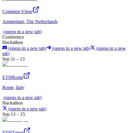
Common S3nse
Amsterdam, The Netherlands
(opens in a new tab)
Conference
Hackathon
(opens in a new tab)
(opens in a new tab)
(opens in a new
tab)
Sep 11 – 13
ETHRome
Rome, Italy
(opens in a new tab)
Hackathon
(opens in a new tab)
Sep 13 – 15
ETHTaipei