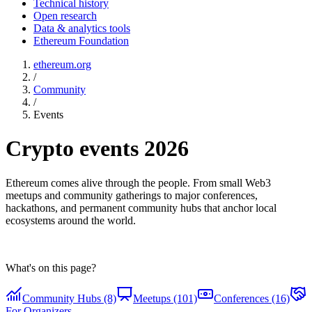
Technical history
Open research
Data & analytics tools
Ethereum Foundation
ethereum.org
/
Community
/
Events
Crypto events 2026
Ethereum comes alive through the people. From small Web3
meetups and community gatherings to major conferences,
hackathons, and permanent community hubs that anchor local
ecosystems around the world.
What's on this page?
Community Hubs (8)
Meetups (101)
Conferences (16)
For Organizers