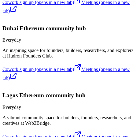
Cowork sign up
(opens in a new tab)
Meetups
(opens in a new
tab)
Dubai
Ethereum community hub
Everyday
An inspiring space for founders, builders, researchers, and explorers
at Hadron Founders Club.
Cowork sign up
(opens in a new tab)
Meetups
(opens in a new
tab)
Lagos
Ethereum community hub
Everyday
A vibrant community space for builders, founders, researchers, and
creatives at Web3Bridge.
Cowork sign up
(opens in a new tab)
Meetups
(opens in a new