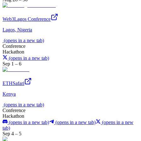
Web3Lagos Conference
Lagos, Nigeria
(opens in a new tab)
Conference
Hackathon
(opens in a new tab)
Sep 1 – 6
ETHSafari
Kenya
(opens in a new tab)
Conference
Hackathon
(opens in a new tab)
(opens in a new tab)
(opens in a new
tab)
Sep 4 – 5