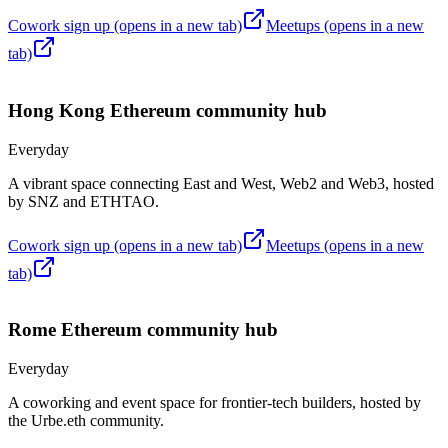
Cowork sign up
(opens in a new tab)
Meetups
(opens in a new
tab)
Hong Kong
Ethereum community hub
Everyday
A vibrant space connecting East and West, Web2 and Web3, hosted
by SNZ and ETHTAO.
Cowork sign up
(opens in a new tab)
Meetups
(opens in a new
tab)
Rome
Ethereum community hub
Everyday
A coworking and event space for frontier-tech builders, hosted by
the Urbe.eth community.