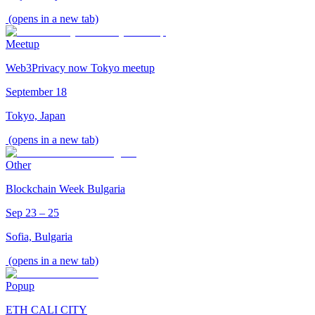
(opens in a new tab)
Meetup
Web3Privacy now Tokyo meetup
September 18
Tokyo, Japan
(opens in a new tab)
Other
Blockchain Week Bulgaria
Sep 23 – 25
Sofia, Bulgaria
(opens in a new tab)
Popup
ETH CALI CITY