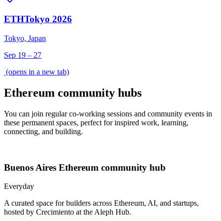
ETHTokyo 2026
Tokyo, Japan
Sep 19 – 27
(opens in a new tab)
Ethereum community hubs
You can join regular co-working sessions and community events in
these permanent spaces, perfect for inspired work, learning,
connecting, and building.
Buenos Aires
Ethereum community hub
Everyday
A curated space for builders across Ethereum, AI, and startups,
hosted by Crecimiento at the Aleph Hub.