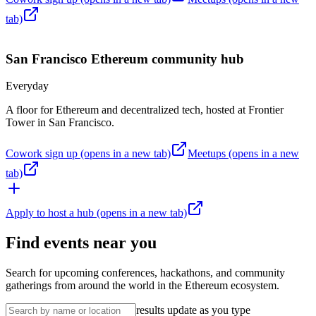
tab)
San Francisco
Ethereum community hub
Everyday
A floor for Ethereum and decentralized tech, hosted at Frontier
Tower in San Francisco.
Cowork sign up
(opens in a new tab)
Meetups
(opens in a new
tab)
Apply to host a hub
(opens in a new tab)
Find events near you
Search for upcoming conferences, hackathons, and community
gatherings from around the world in the Ethereum ecosystem.
results update as you type