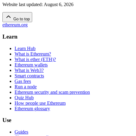
Website last updated
:
August 6, 2026
Go to top
ethereum.org
Learn
Learn Hub
What is Ethereum?
What is ether (ETH)?
Ethereum wallets
What is Web3?
Smart contracts
Gas fees
Run a node
Ethereum security and scam prevention
Quiz Hub
How people use Ethereum
Ethereum glossary
Use
Guides