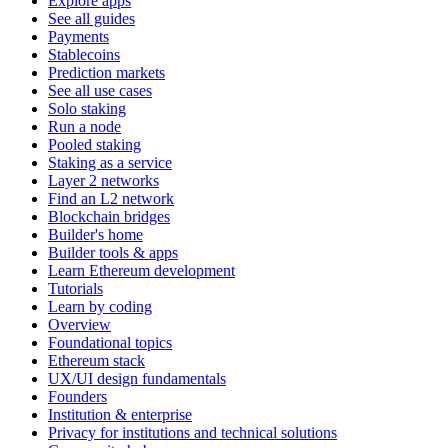
Explore apps
See all guides
Payments
Stablecoins
Prediction markets
See all use cases
Solo staking
Run a node
Pooled staking
Staking as a service
Layer 2 networks
Find an L2 network
Blockchain bridges
Builder's home
Builder tools & apps
Learn Ethereum development
Tutorials
Learn by coding
Overview
Foundational topics
Ethereum stack
UX/UI design fundamentals
Founders
Institution & enterprise
Privacy for institutions and technical solutions