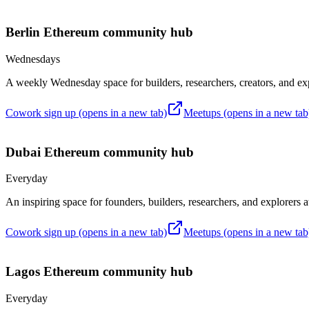
Berlin
Ethereum community hub
Wednesdays
A weekly Wednesday space for builders, researchers, creators, and ex
Cowork sign up
(opens in a new tab)
Meetups
(opens in a new tab
Dubai
Ethereum community hub
Everyday
An inspiring space for founders, builders, researchers, and explorers
Cowork sign up
(opens in a new tab)
Meetups
(opens in a new tab
Lagos
Ethereum community hub
Everyday