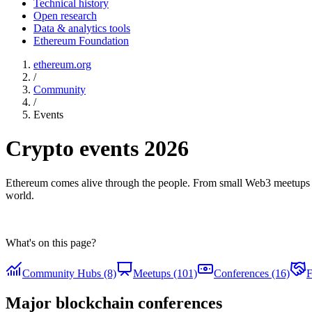
Technical history
Open research
Data & analytics tools
Ethereum Foundation
ethereum.org
/
Community
/
Events
Crypto events 2026
Ethereum comes alive through the people. From small Web3 meetups 
world.
What's on this page?
Community Hubs (8)
Meetups (101)
Conferences (16)
F
Major blockchain conferences