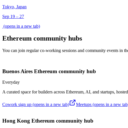
Tokyo, Japan
Sep 19 – 27
(opens in a new tab)
Ethereum community hubs
You can join regular co-working sessions and community events in the
Buenos Aires
Ethereum community hub
Everyday
A curated space for builders across Ethereum, AI, and startups, host
Cowork sign up
(opens in a new tab)
Meetups
(opens in a new tab
Hong Kong
Ethereum community hub