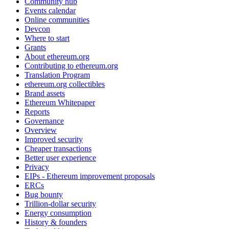
Community hub
Events calendar
Online communities
Devcon
Where to start
Grants
About ethereum.org
Contributing to ethereum.org
Translation Program
ethereum.org collectibles
Brand assets
Ethereum Whitepaper
Reports
Governance
Overview
Improved security
Cheaper transactions
Better user experience
Privacy
EIPs - Ethereum improvement proposals
ERCs
Bug bounty
Trillion-dollar security
Energy consumption
History & founders