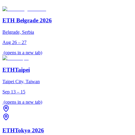
ETH Belgrade 2026
Belgrade, Serbia
Aug 26 – 27
(opens in a new tab)
ETHTaipei
Taipei City, Taiwan
Sep 13 – 15
(opens in a new tab)
ETHTokyo 2026