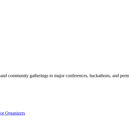
and community gatherings to major conferences, hackathons, and perm
or Organizers