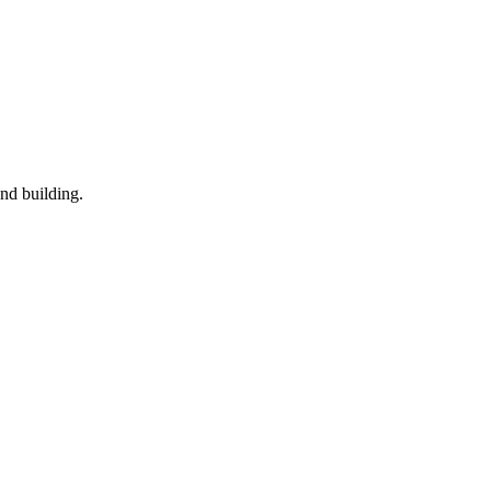
nd building.