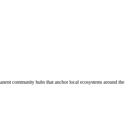
anent community hubs that anchor local ecosystems around the