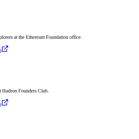
plorers at the Ethereum Foundation office.
)
 at Hadron Founders Club.
)