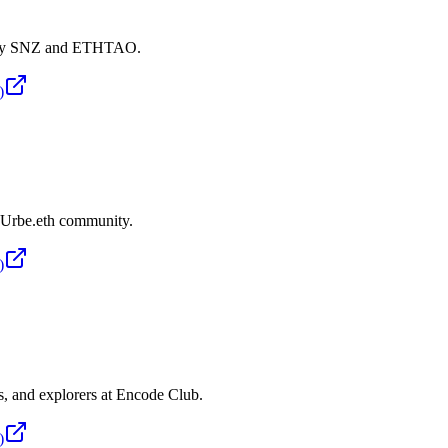
d by SNZ and ETHTAO.
)
e Urbe.eth community.
)
ts, and explorers at Encode Club.
)