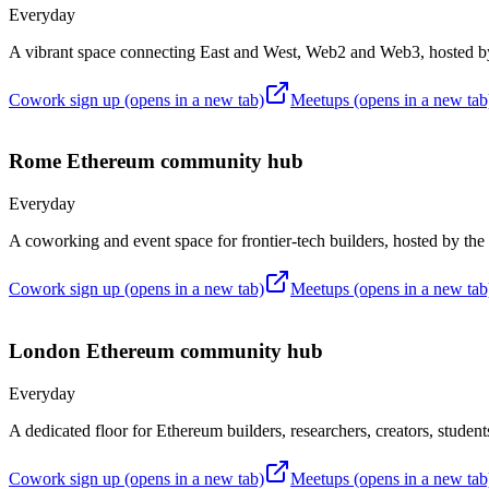
Everyday
A vibrant space connecting East and West, Web2 and Web3, hoste
Cowork sign up
(opens in a new tab)
Meetups
(opens in a new tab
Rome
Ethereum community hub
Everyday
A coworking and event space for frontier-tech builders, hosted by th
Cowork sign up
(opens in a new tab)
Meetups
(opens in a new tab
London
Ethereum community hub
Everyday
A dedicated floor for Ethereum builders, researchers, creators, studen
Cowork sign up
(opens in a new tab)
Meetups
(opens in a new tab