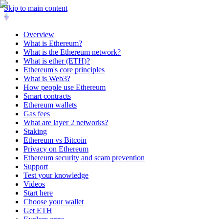
Skip to main content
Overview
What is Ethereum?
What is the Ethereum network?
What is ether (ETH)?
Ethereum's core principles
What is Web3?
How people use Ethereum
Smart contracts
Ethereum wallets
Gas fees
What are layer 2 networks?
Staking
Ethereum vs Bitcoin
Privacy on Ethereum
Ethereum security and scam prevention
Support
Test your knowledge
Videos
Start here
Choose your wallet
Get ETH