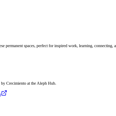
se permanent spaces, perfect for inspired work, learning, connecting, a
ed by Crecimiento at the Aleph Hub.
)