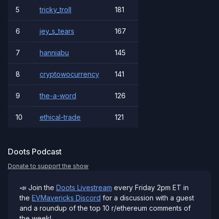
5
tricky_troll
181
6
jey_s_tears
167
7
hanniabu
145
8
cryptowocurrency
141
9
the-a-word
126
10
ethical-trade
121
Doots Podcast
Donate to support the show
📣 Join the
Doots Livestream
every Friday 2pm ET in
the
EVMavericks Discord
for a discussion with a guest
and a roundup of the top 10 r/ethereum comments of
the week!