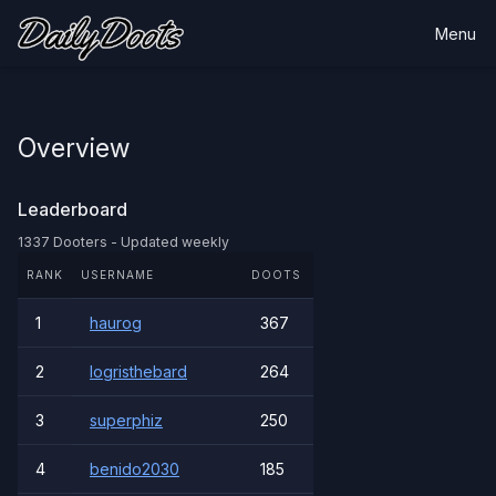
Menu
Overview
Leaderboard
1337 Dooters - Updated weekly
RANK
USERNAME
DOOTS
1
haurog
367
2
logristhebard
264
3
superphiz
250
4
benido2030
185