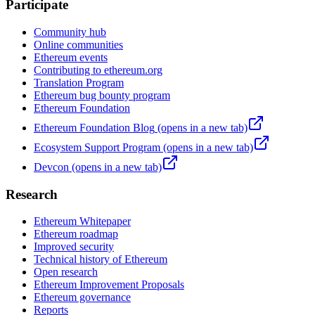
Participate
Community hub
Online communities
Ethereum events
Contributing to ethereum.org
Translation Program
Ethereum bug bounty program
Ethereum Foundation
Ethereum Foundation Blog
(opens in a new tab)
Ecosystem Support Program
(opens in a new tab)
Devcon
(opens in a new tab)
Research
Ethereum Whitepaper
Ethereum roadmap
Improved security
Technical history of Ethereum
Open research
Ethereum Improvement Proposals
Ethereum governance
Reports