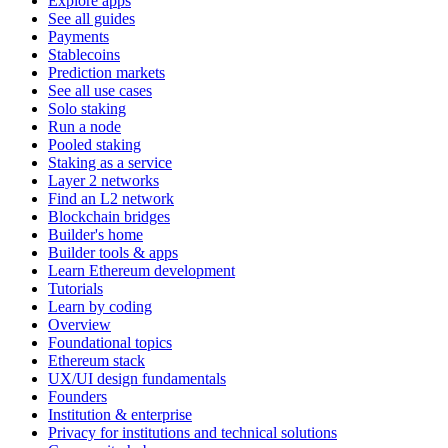
Explore apps
See all guides
Payments
Stablecoins
Prediction markets
See all use cases
Solo staking
Run a node
Pooled staking
Staking as a service
Layer 2 networks
Find an L2 network
Blockchain bridges
Builder's home
Builder tools & apps
Learn Ethereum development
Tutorials
Learn by coding
Overview
Foundational topics
Ethereum stack
UX/UI design fundamentals
Founders
Institution & enterprise
Privacy for institutions and technical solutions