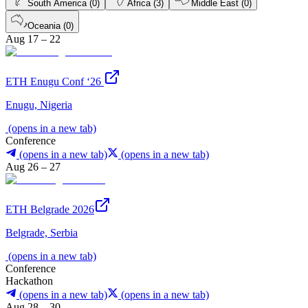
South America (0)
Africa (3)
Middle East (0)
Oceania (0)
Aug 17 – 22
ETH Enugu Conf ‘26
Enugu, Nigeria
(opens in a new tab)
Conference
(opens in a new tab)
(opens in a new tab)
Aug 26 – 27
ETH Belgrade 2026
Belgrade, Serbia
(opens in a new tab)
Conference
Hackathon
(opens in a new tab)
(opens in a new tab)
Aug 28 – 30