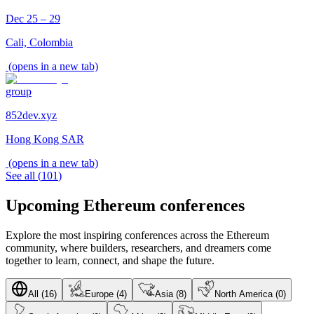
Dec 25 – 29
Cali, Colombia
(opens in a new tab)
group
852dev.xyz
Hong Kong SAR
(opens in a new tab)
See all
(
101
)
Upcoming Ethereum conferences
Explore the most inspiring conferences across the Ethereum
community, where builders, researchers, and dreamers come
together to learn, connect, and shape the future.
All (16)
Europe (4)
Asia (8)
North America (0)