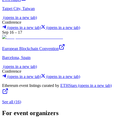
Taipei City, Taiwan
(opens in a new tab)
Conference
(opens in a new tab)
(opens in a new tab)
Sep 16 – 17
European Blockchain Convention
Barcelona, Spain
(opens in a new tab)
Conference
(opens in a new tab)
(opens in a new tab)
Ethereum event listings curated by
ETHStars
(opens in a new tab)
See all
(
16
)
For event organizers