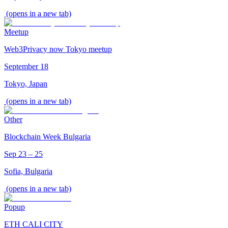
(opens in a new tab)
Meetup
Web3Privacy now Tokyo meetup
September 18
Tokyo, Japan
(opens in a new tab)
Other
Blockchain Week Bulgaria
Sep 23 – 25
Sofia, Bulgaria
(opens in a new tab)
Popup
ETH CALI CITY