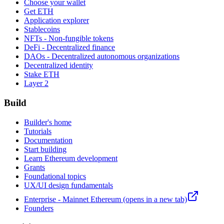
Choose your wallet
Get ETH
Application explorer
Stablecoins
NFTs - Non-fungible tokens
DeFi - Decentralized finance
DAOs - Decentralized autonomous organizations
Decentralized identity
Stake ETH
Layer 2
Build
Builder's home
Tutorials
Documentation
Start building
Learn Ethereum development
Grants
Foundational topics
UX/UI design fundamentals
Enterprise - Mainnet Ethereum
(opens in a new tab)
Founders