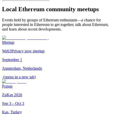
Local Ethereum community meetups
Events held by groups of Ethereum enthusiasts—a chance for
people interested in Ethereum to get together, talk about Ethereum,
and learn about recent developments.
Meetup
Web3Privacy now meetup
September 1
Amsterdam, Netherlands
(opens in a new tab)
Popup
ZuKaş 2026
Sep 3 – Oct 3
Kaş, Turkey