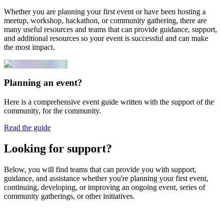
Whether you are planning your first event or have been hosting a
meetup, workshop, hackathon, or community gathering, there are
many useful resources and teams that can provide guidance, support,
and additional resources so your event is successful and can make
the most impact.
Planning an event?
Here is a comprehensive event guide written with the support of the
community, for the community.
Read the guide
Looking for support?
Below, you will find teams that can provide you with support,
guidance, and assistance whether you're planning your first event,
continuing, developing, or improving an ongoing event, series of
community gatherings, or other initiatives.