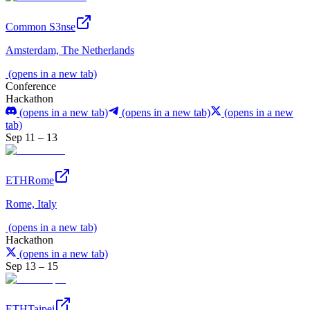
Common S3nse
Amsterdam, The Netherlands
(opens in a new tab)
Conference
Hackathon
(opens in a new tab)
(opens in a new tab)
(opens in a new
tab)
Sep 11 – 13
ETHRome
Rome, Italy
(opens in a new tab)
Hackathon
(opens in a new tab)
Sep 13 – 15
ETHTaipei