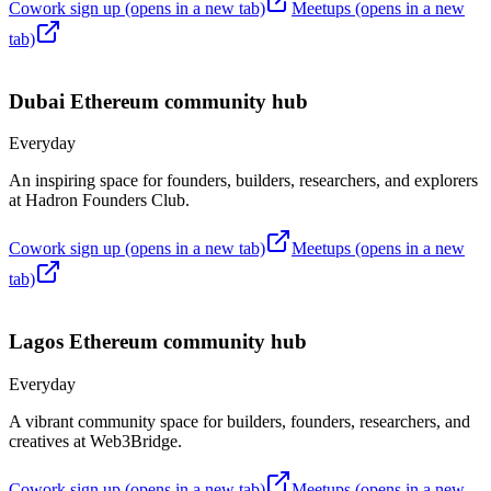
Cowork sign up
(opens in a new tab)
Meetups
(opens in a new
tab)
Dubai
Ethereum community hub
Everyday
An inspiring space for founders, builders, researchers, and explorers
at Hadron Founders Club.
Cowork sign up
(opens in a new tab)
Meetups
(opens in a new
tab)
Lagos
Ethereum community hub
Everyday
A vibrant community space for builders, founders, researchers, and
creatives at Web3Bridge.
Cowork sign up
(opens in a new tab)
Meetups
(opens in a new