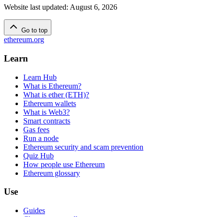
Website last updated
:
August 6, 2026
Go to top
ethereum.org
Learn
Learn Hub
What is Ethereum?
What is ether (ETH)?
Ethereum wallets
What is Web3?
Smart contracts
Gas fees
Run a node
Ethereum security and scam prevention
Quiz Hub
How people use Ethereum
Ethereum glossary
Use
Guides