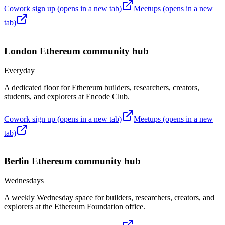
Cowork sign up
(opens in a new tab)
Meetups
(opens in a new
tab)
London
Ethereum community hub
Everyday
A dedicated floor for Ethereum builders, researchers, creators,
students, and explorers at Encode Club.
Cowork sign up
(opens in a new tab)
Meetups
(opens in a new
tab)
Berlin
Ethereum community hub
Wednesdays
A weekly Wednesday space for builders, researchers, creators, and
explorers at the Ethereum Foundation office.