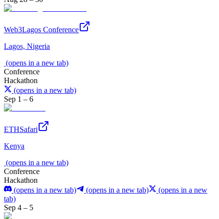
Web3Lagos Conference
Lagos, Nigeria
(opens in a new tab)
Conference
Hackathon
(opens in a new tab)
Sep 1 – 6
ETHSafari
Kenya
(opens in a new tab)
Conference
Hackathon
(opens in a new tab)
(opens in a new tab)
(opens in a new
tab)
Sep 4 – 5