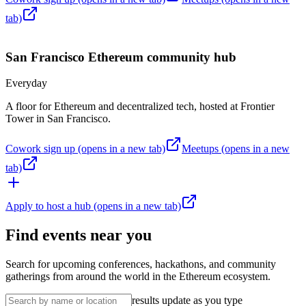
tab)
San Francisco
Ethereum community hub
Everyday
A floor for Ethereum and decentralized tech, hosted at Frontier
Tower in San Francisco.
Cowork sign up
(opens in a new tab)
Meetups
(opens in a new
tab)
Apply to host a hub
(opens in a new tab)
Find events near you
Search for upcoming conferences, hackathons, and community
gatherings from around the world in the Ethereum ecosystem.
results update as you type