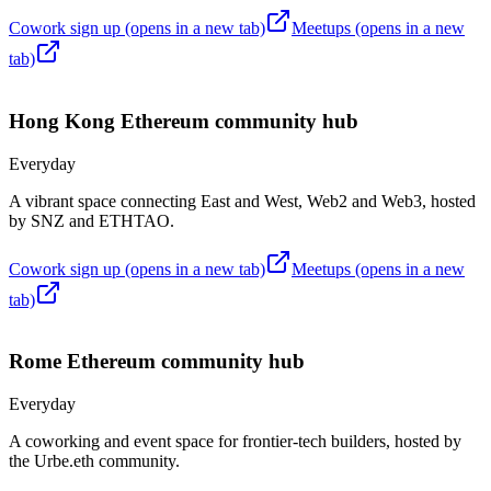
Cowork sign up
(opens in a new tab)
Meetups
(opens in a new
tab)
Hong Kong
Ethereum community hub
Everyday
A vibrant space connecting East and West, Web2 and Web3, hosted
by SNZ and ETHTAO.
Cowork sign up
(opens in a new tab)
Meetups
(opens in a new
tab)
Rome
Ethereum community hub
Everyday
A coworking and event space for frontier-tech builders, hosted by
the Urbe.eth community.