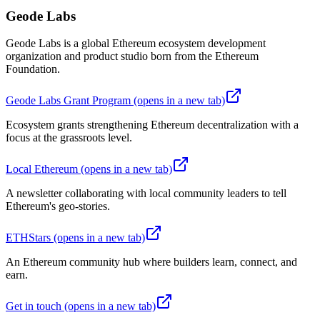
Geode Labs
Geode Labs is a global Ethereum ecosystem development
organization and product studio born from the Ethereum
Foundation.
Geode Labs Grant Program
(opens in a new tab)
Ecosystem grants strengthening Ethereum decentralization with a
focus at the grassroots level.
Local Ethereum
(opens in a new tab)
A newsletter collaborating with local community leaders to tell
Ethereum's geo-stories.
ETHStars
(opens in a new tab)
An Ethereum community hub where builders learn, connect, and
earn.
Get in touch
(opens in a new tab)