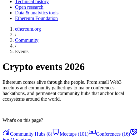
Technical history
Open research
Data & analytics tools
Ethereum Foundation
ethereum.org
/
Community
/
Events
Crypto events 2026
Ethereum comes alive through the people. From small Web3
meetups and community gatherings to major conferences,
hackathons, and permanent community hubs that anchor local
ecosystems around the world.
What's on this page?
Community Hubs (8)
Meetups (101)
Conferences (16)
For Organizers