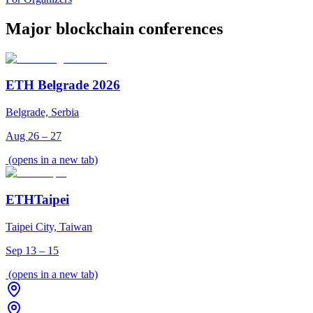
Major blockchain conferences
ETH Belgrade 2026
Belgrade, Serbia
Aug 26 – 27
(opens in a new tab)
ETHTaipei
Taipei City, Taiwan
Sep 13 – 15
(opens in a new tab)