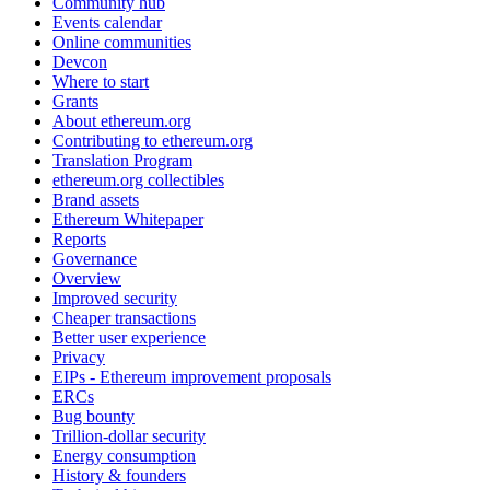
Community hub
Events calendar
Online communities
Devcon
Where to start
Grants
About ethereum.org
Contributing to ethereum.org
Translation Program
ethereum.org collectibles
Brand assets
Ethereum Whitepaper
Reports
Governance
Overview
Improved security
Cheaper transactions
Better user experience
Privacy
EIPs - Ethereum improvement proposals
ERCs
Bug bounty
Trillion-dollar security
Energy consumption
History & founders