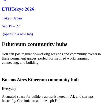
ETHTokyo 2026
Tokyo, Japan
Sep 19 – 27
(opens in a new tab)
Ethereum community hubs
You can join regular co-working sessions and community events in
these permanent spaces, perfect for inspired work, learning,
connecting, and building.
Buenos Aires
Ethereum community hub
Everyday
A curated space for builders across Ethereum, AI, and startups,
hosted by Crecimiento at the Aleph Hub.