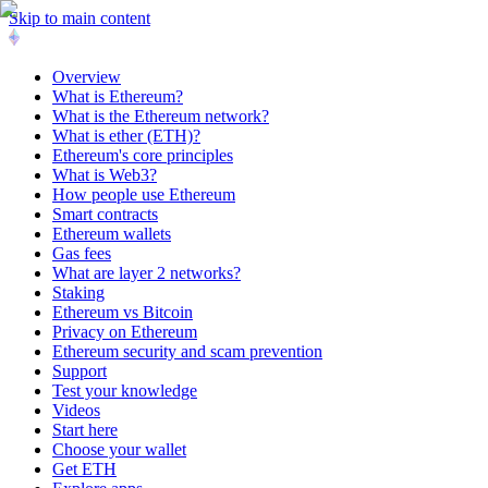
Skip to main content
Overview
What is Ethereum?
What is the Ethereum network?
What is ether (ETH)?
Ethereum's core principles
What is Web3?
How people use Ethereum
Smart contracts
Ethereum wallets
Gas fees
What are layer 2 networks?
Staking
Ethereum vs Bitcoin
Privacy on Ethereum
Ethereum security and scam prevention
Support
Test your knowledge
Videos
Start here
Choose your wallet
Get ETH